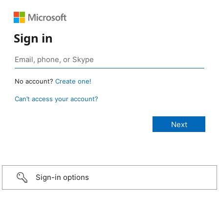
Sign in
No account?
Create one!
Can’t access your account?
Sign-in options