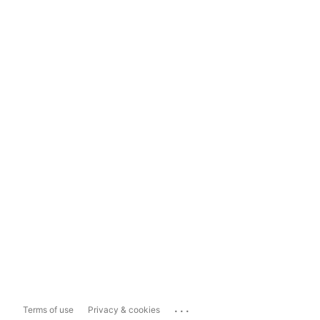
...
Terms of use
Privacy & cookies