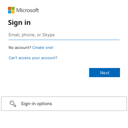
Sign in
No account?
Create one!
Can’t access your account?
Sign-in options