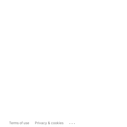
...
Terms of use
Privacy & cookies