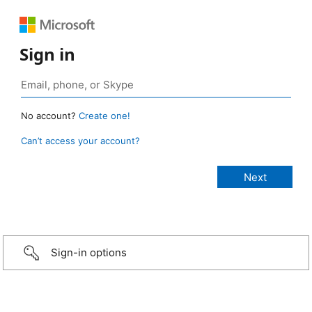
Sign in
No account?
Create one!
Can’t access your account?
Sign-in options