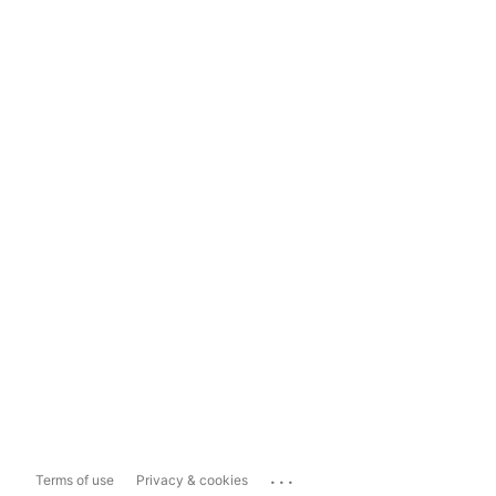
...
Terms of use
Privacy & cookies