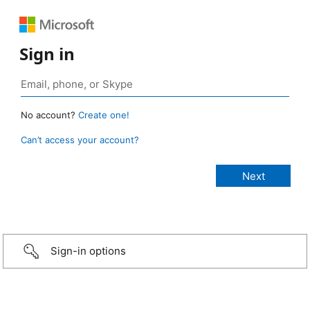
Sign in
No account?
Create one!
Can’t access your account?
Sign-in options