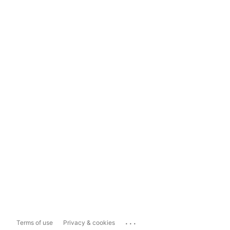
...
Terms of use
Privacy & cookies