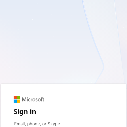
Sign in