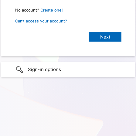
No account?
Create one!
Can’t access your account?
Sign-in options