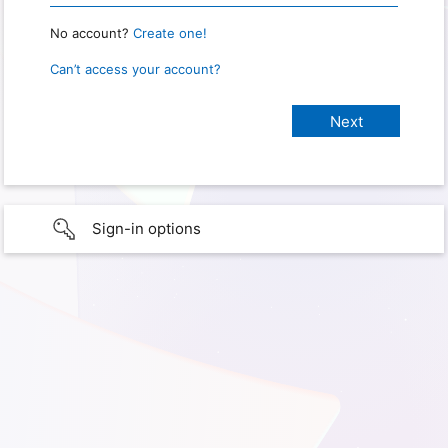
No account?
Create one!
Can’t access your account?
Sign-in options