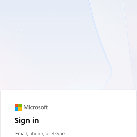
Sign in