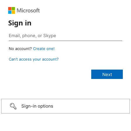
Sign in
No account?
Create one!
Can’t access your account?
Sign-in options