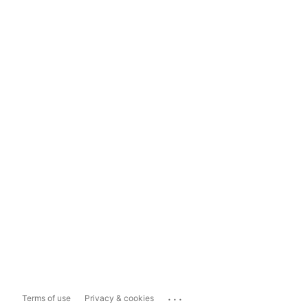
...
Terms of use
Privacy & cookies