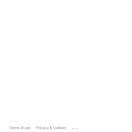
...
Terms of use
Privacy & cookies