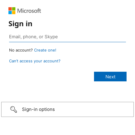
Sign in
No account?
Create one!
Can’t access your account?
Sign-in options