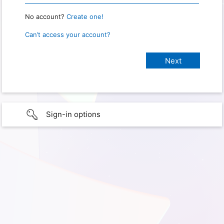
No account?
Create one!
Can’t access your account?
Sign-in options