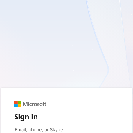
Sign in