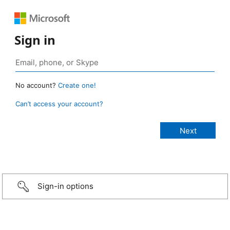
Sign in
No account?
Create one!
Can’t access your account?
Sign-in options