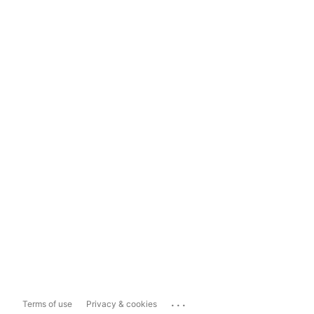
...
Terms of use
Privacy & cookies