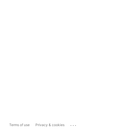
...
Terms of use
Privacy & cookies