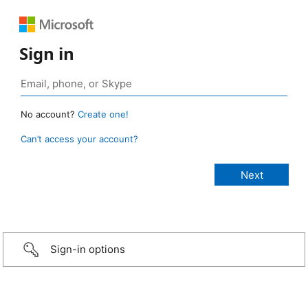
Sign in
No account?
Create one!
Can’t access your account?
Sign-in options