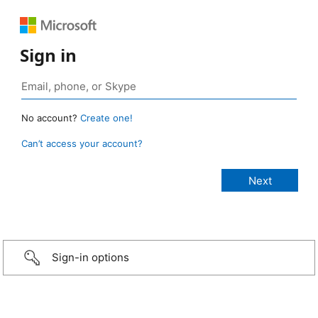
Sign in
No account?
Create one!
Can’t access your account?
Sign-in options