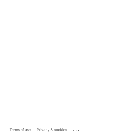
...
Terms of use
Privacy & cookies