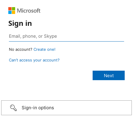
Sign in
No account?
Create one!
Can’t access your account?
Sign-in options