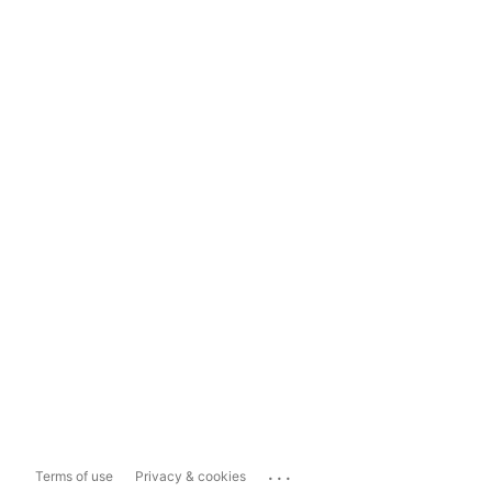
...
Terms of use
Privacy & cookies