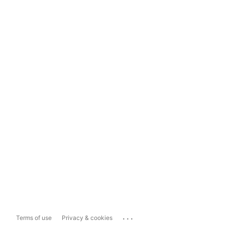
...
Terms of use
Privacy & cookies