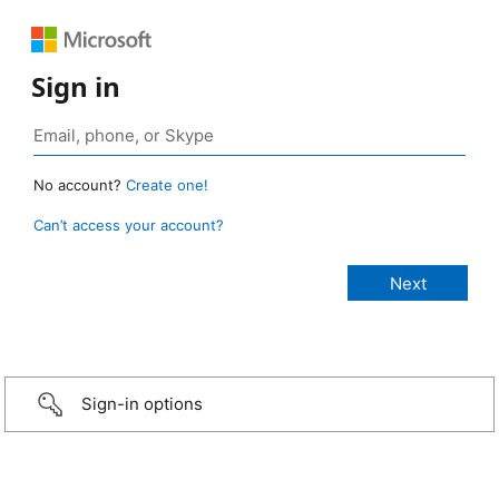
Sign in
No account?
Create one!
Can’t access your account?
Sign-in options