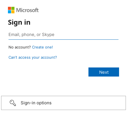
Sign in
No account?
Create one!
Can’t access your account?
Sign-in options