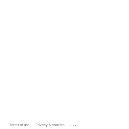
...
Terms of use
Privacy & cookies