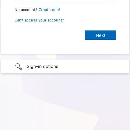
No account?
Create one!
Can’t access your account?
Sign-in options