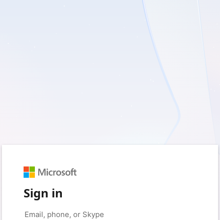
Sign in