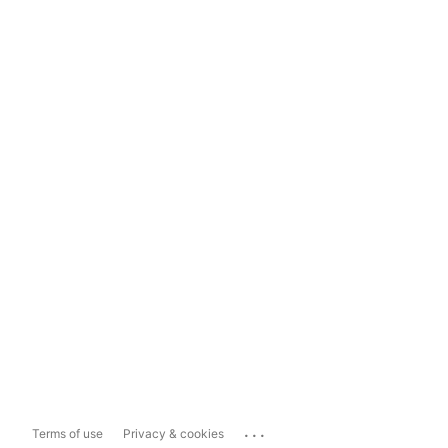
...
Terms of use
Privacy & cookies