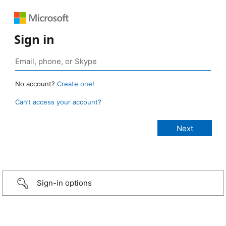
Sign in
No account?
Create one!
Can’t access your account?
Sign-in options