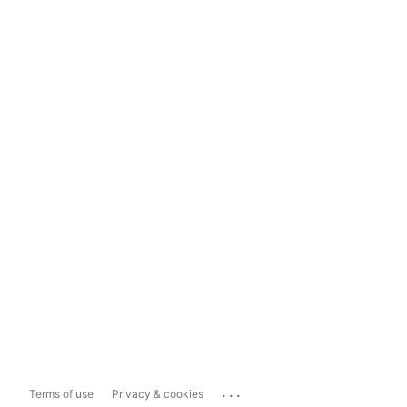
...
Terms of use
Privacy & cookies