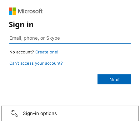
Sign in
No account?
Create one!
Can’t access your account?
Sign-in options