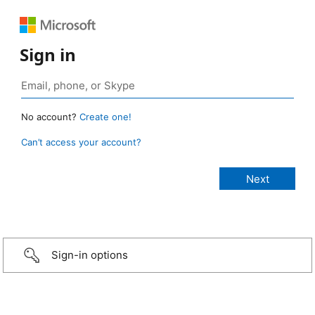
Sign in
No account?
Create one!
Can’t access your account?
Sign-in options