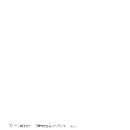
...
Terms of use
Privacy & cookies