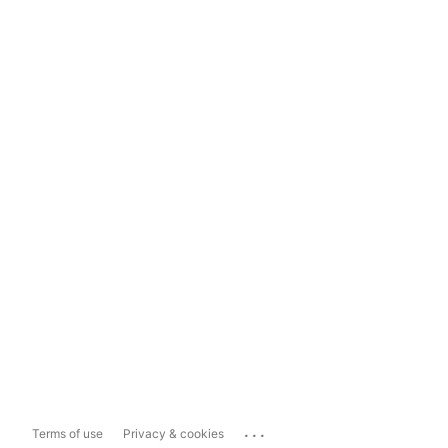
...
Terms of use
Privacy & cookies