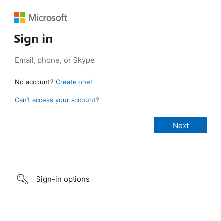
Sign in
No account?
Create one!
Can’t access your account?
Sign-in options