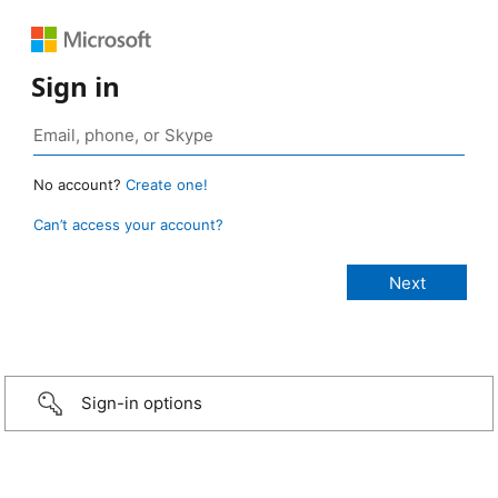
Sign in
No account?
Create one!
Can’t access your account?
Sign-in options