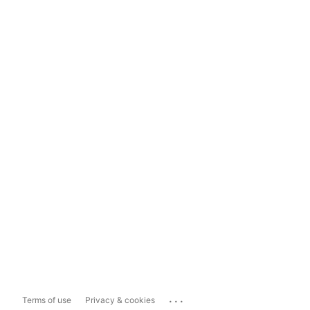
...
Terms of use
Privacy & cookies