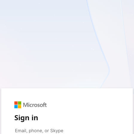
Sign in