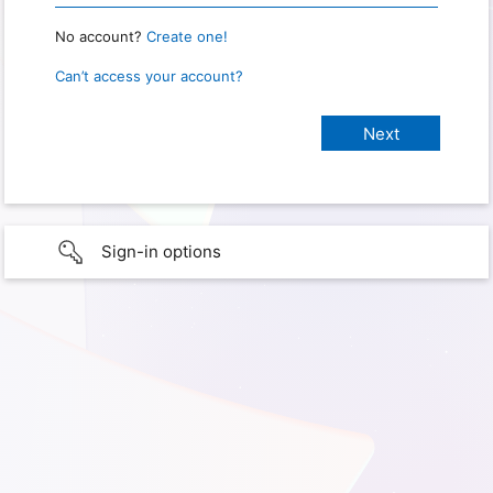
No account?
Create one!
Can’t access your account?
Sign-in options