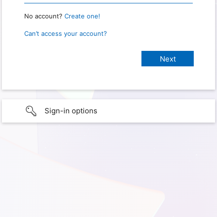
No account?
Create one!
Can’t access your account?
Sign-in options