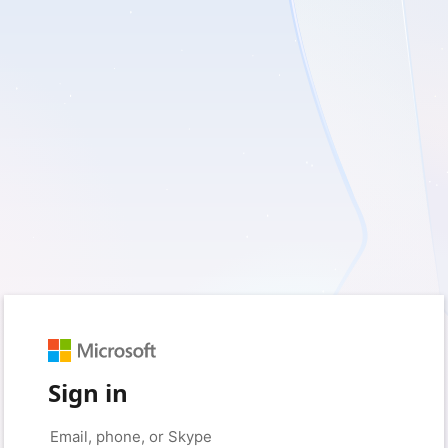
Sign in