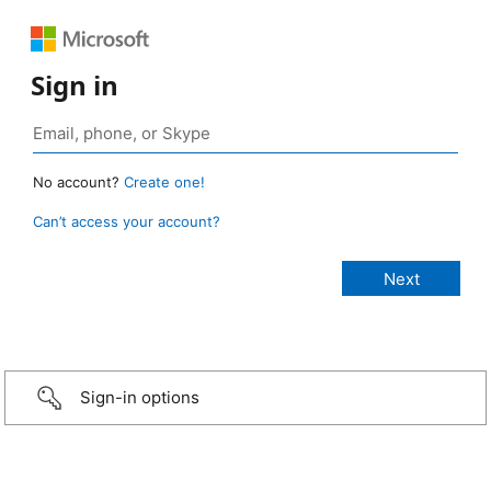
Sign in
No account?
Create one!
Can’t access your account?
Sign-in options