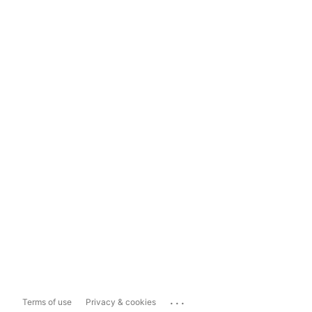
...
Terms of use
Privacy & cookies