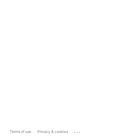
...
Terms of use
Privacy & cookies