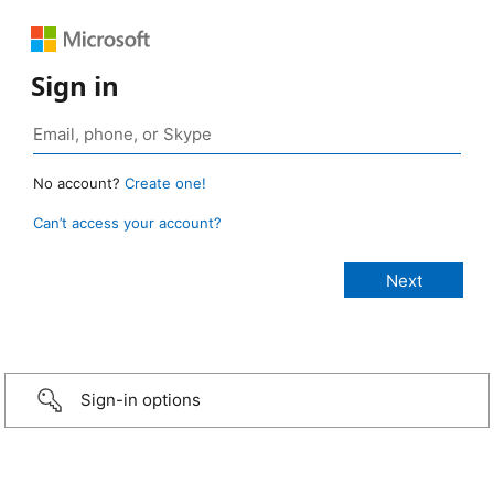
Sign in
No account?
Create one!
Can’t access your account?
Sign-in options