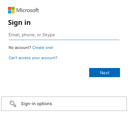
Sign in
No account?
Create one!
Can’t access your account?
Sign-in options