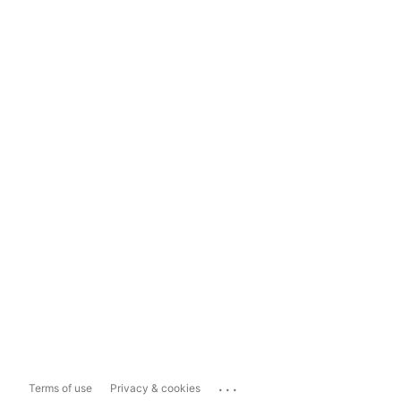
...
Terms of use
Privacy & cookies