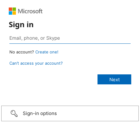
Sign in
No account?
Create one!
Can’t access your account?
Sign-in options