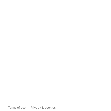
...
Terms of use
Privacy & cookies