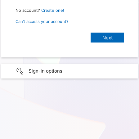
No account?
Create one!
Can’t access your account?
Sign-in options