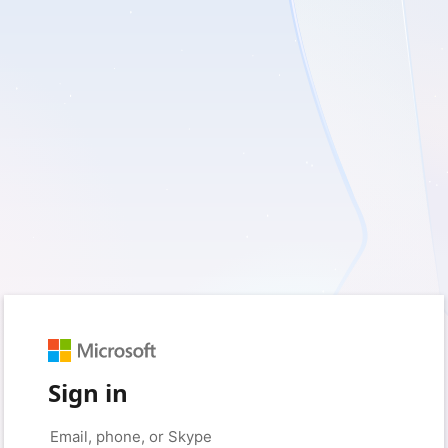
Sign in