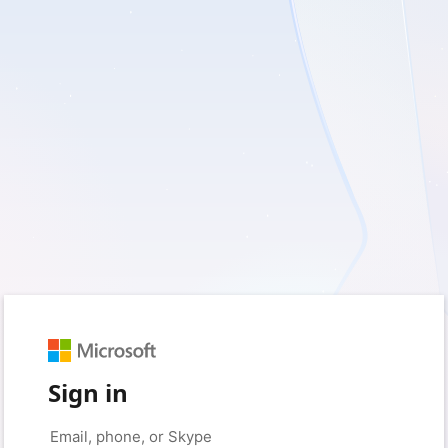
Sign in