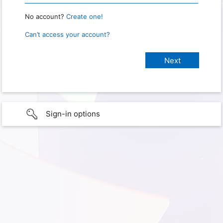
No account?
Create one!
Can’t access your account?
Sign-in options