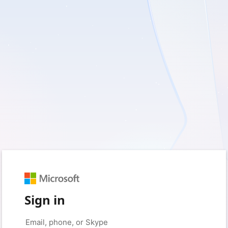
Sign in