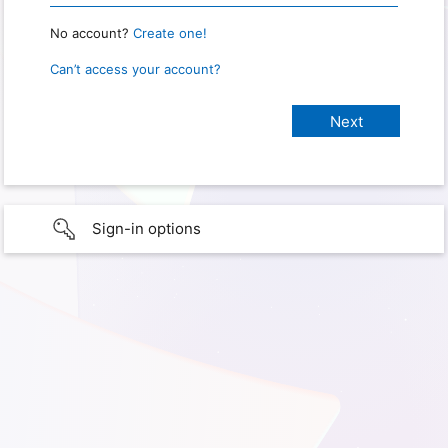
No account?
Create one!
Can’t access your account?
Sign-in options