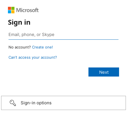
Sign in
No account?
Create one!
Can’t access your account?
Sign-in options