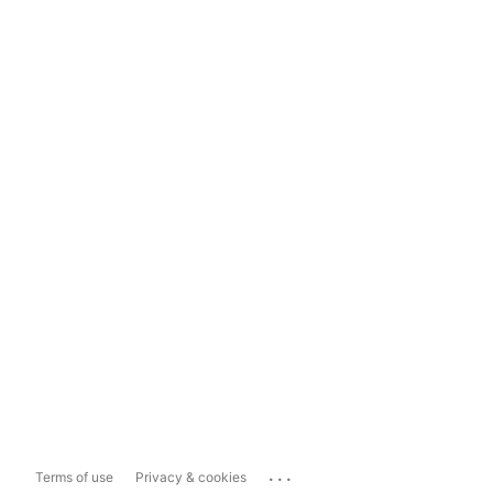
...
Terms of use
Privacy & cookies