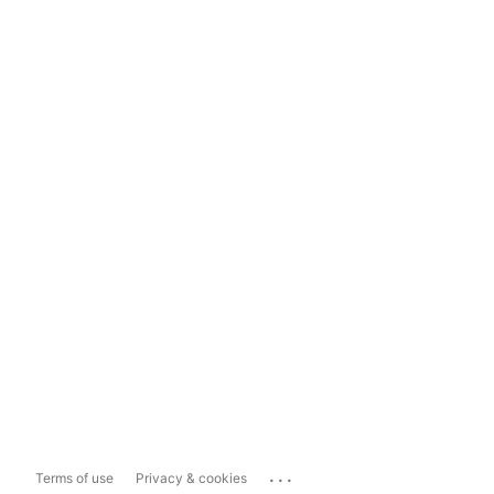
...
Terms of use
Privacy & cookies