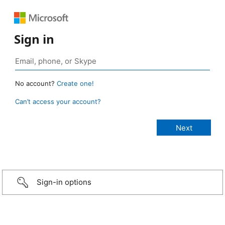
Sign in
No account?
Create one!
Can’t access your account?
Sign-in options