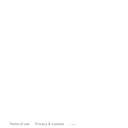
...
Terms of use
Privacy & cookies