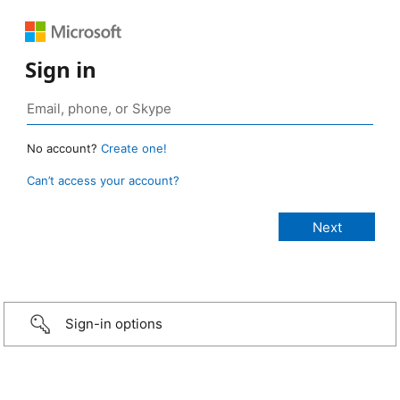
Sign in
No account?
Create one!
Can’t access your account?
Sign-in options