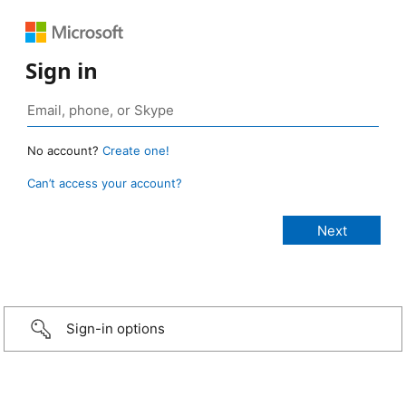
Sign in
No account?
Create one!
Can’t access your account?
Sign-in options