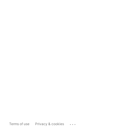
...
Terms of use
Privacy & cookies