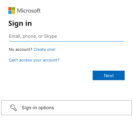
Sign in
No account?
Create one!
Can’t access your account?
Sign-in options