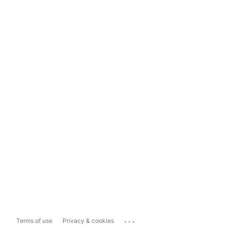
...
Terms of use
Privacy & cookies