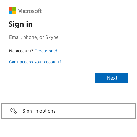
Sign in
No account?
Create one!
Can’t access your account?
Sign-in options