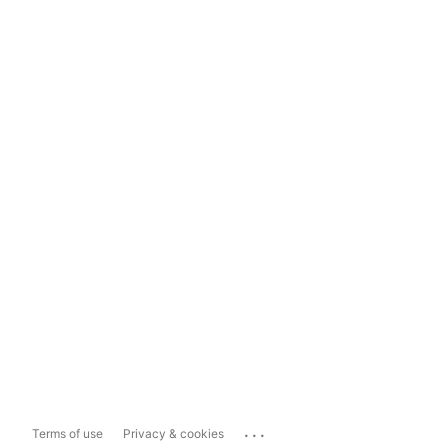
...
Terms of use
Privacy & cookies