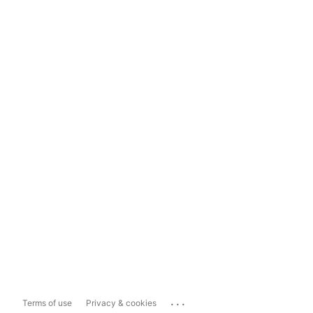
...
Terms of use
Privacy & cookies