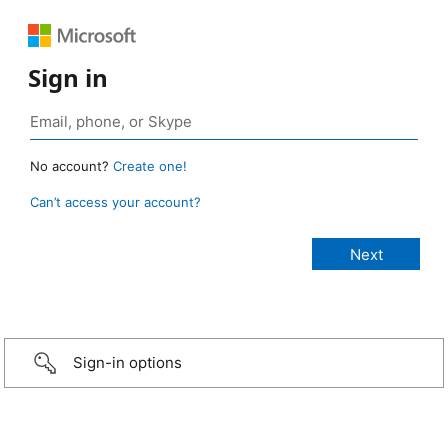
Sign in
No account?
Create one!
Can’t access your account?
Sign-in options