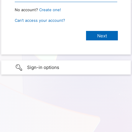
No account?
Create one!
Can’t access your account?
Sign-in options