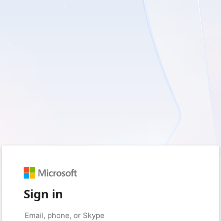
Sign in