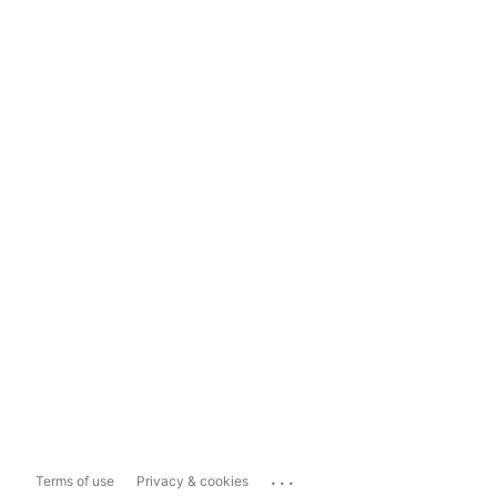
...
Terms of use
Privacy & cookies