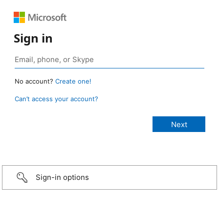
Sign in
No account?
Create one!
Can’t access your account?
Sign-in options