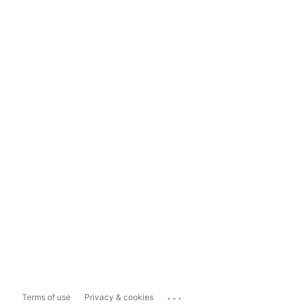
...
Terms of use
Privacy & cookies