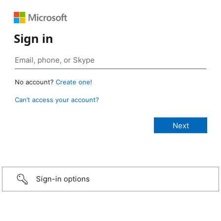
Sign in
No account?
Create one!
Can’t access your account?
Sign-in options