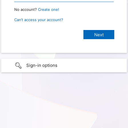
No account?
Create one!
Can’t access your account?
Sign-in options