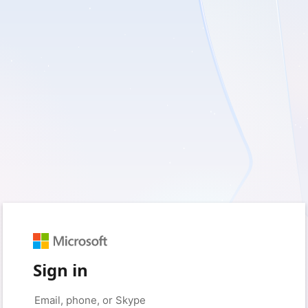
Sign in