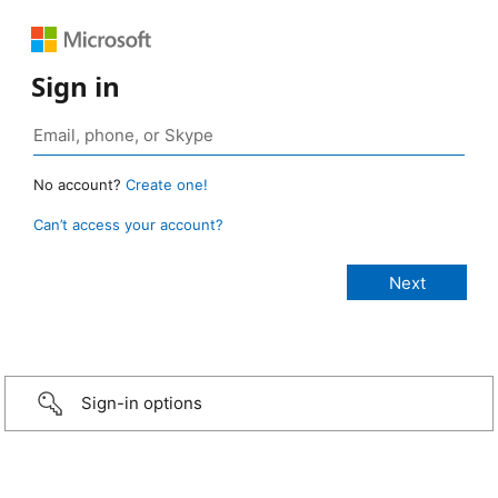
Sign in
No account?
Create one!
Can’t access your account?
Sign-in options