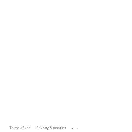
...
Terms of use
Privacy & cookies