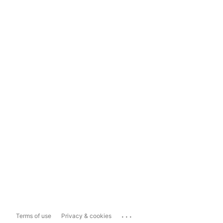
...
Terms of use
Privacy & cookies