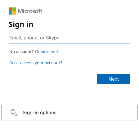
Sign in
No account?
Create one!
Can’t access your account?
Sign-in options