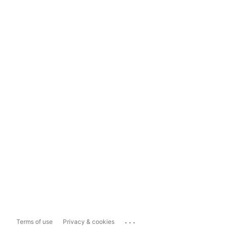
...
Terms of use
Privacy & cookies