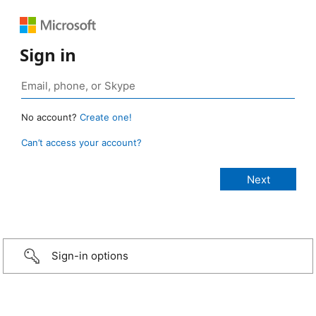
Sign in
No account?
Create one!
Can’t access your account?
Sign-in options