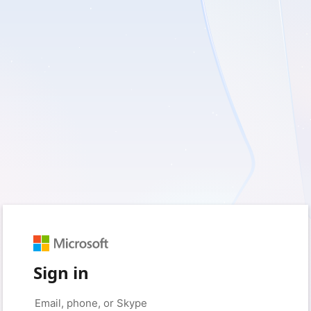
Sign in