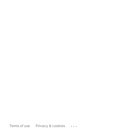
...
Terms of use
Privacy & cookies