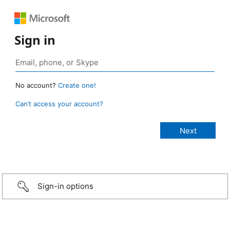
Sign in
No account?
Create one!
Can’t access your account?
Sign-in options