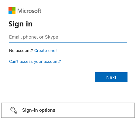
Sign in
No account?
Create one!
Can’t access your account?
Sign-in options