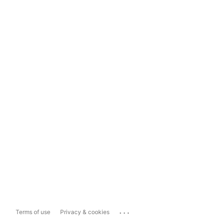
...
Terms of use
Privacy & cookies