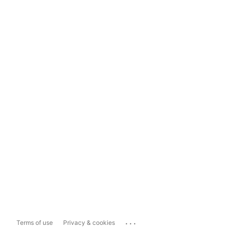
...
Terms of use
Privacy & cookies