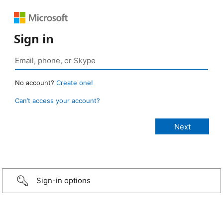
Sign in
No account?
Create one!
Can’t access your account?
Sign-in options