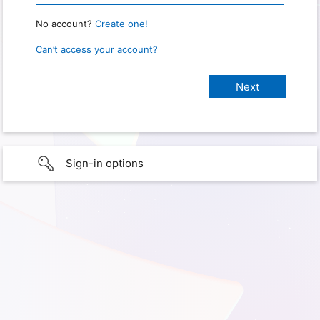
No account?
Create one!
Can’t access your account?
Sign-in options