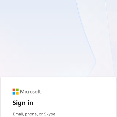
Sign in