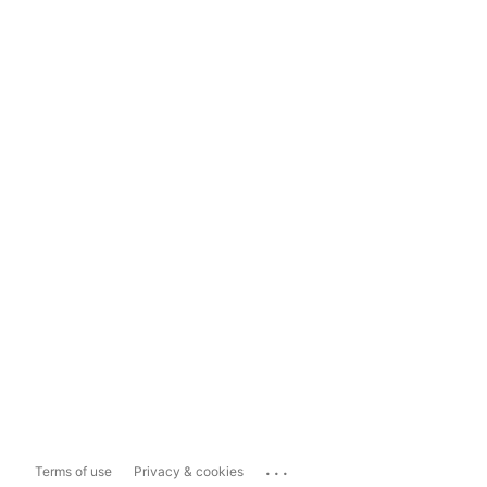
...
Terms of use
Privacy & cookies