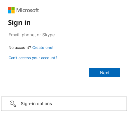
Sign in
No account?
Create one!
Can’t access your account?
Sign-in options